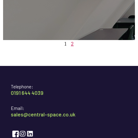
1
2
Telephone:
0191 644 4039
Email:
sales@central-space.co.uk