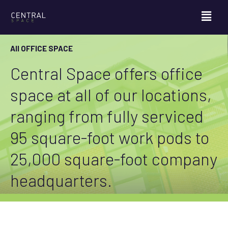
All OFFICE SPACE
Central Space offers office
space at all of our locations,
ranging from fully serviced
95 square-foot work pods to
25,000 square-foot company
headquarters.