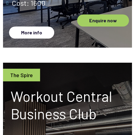
Cost: 1600
Enquire now
More info
The Spire
Workout Central
Business Club