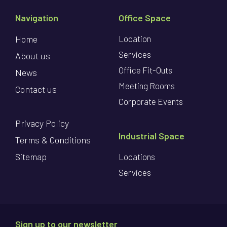
Navigation
Office Space
Home
Location
Services
About us
Office Fit-Outs
News
Meeting Rooms
Contact us
Corporate Events
Privacy Policy
Industrial Space
Terms & Conditions
Sitemap
Locations
Services
Sign up to our newsletter