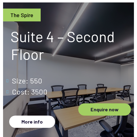
The Spire
Suite 4 – Second
Floor
Size: 550
Cost: 3500
Enquire now
More info