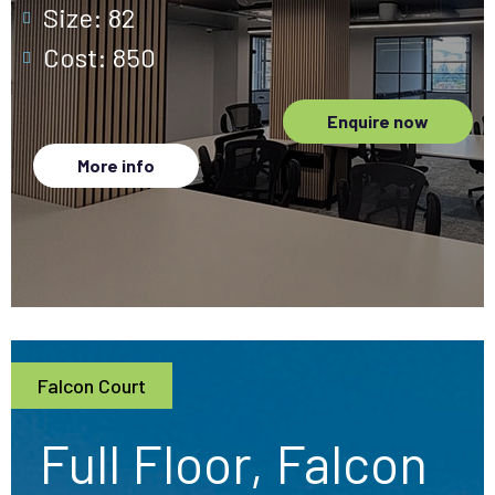
Size: 82
Cost: 850
Enquire now
More info
Falcon Court
Full Floor, Falcon