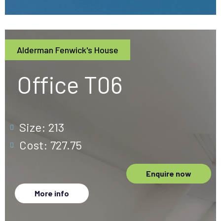
Alderman Fenwick's House
Office T06
Size: 213
Cost: 727.75
Enquire now
More info