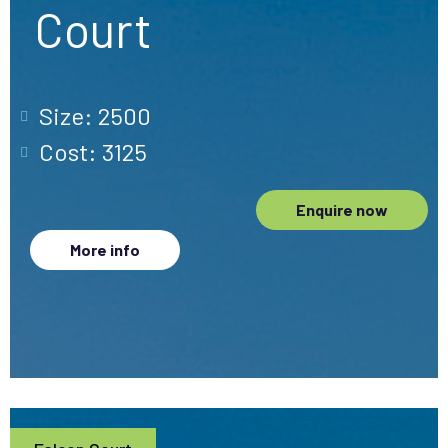
Court
Size: 2500
Cost: 3125
Enquire now
More info