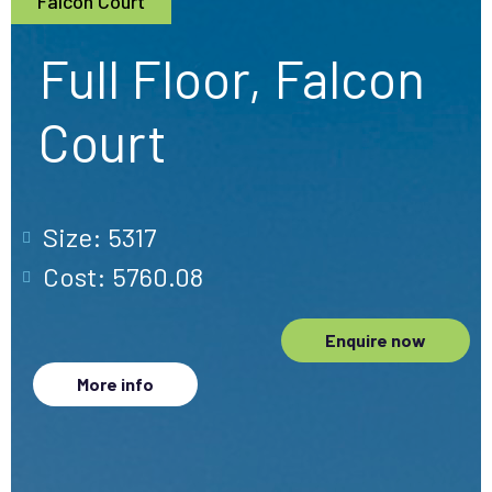
Falcon Court
Full Floor, Falcon
Court
Size: 5317
Cost: 5760.08
Enquire now
More info