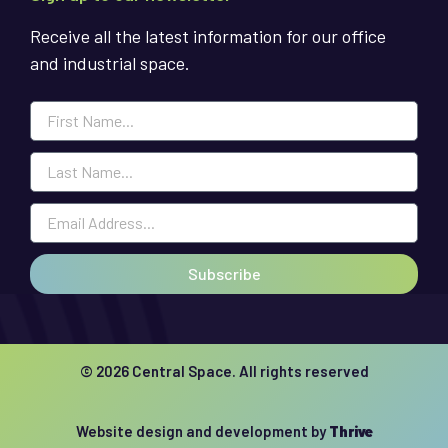
Receive all the latest information for our office
and industrial space.
Subscribe
© 2026 Central Space. All rights reserved
Website design and development by
Thrive