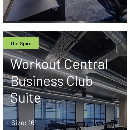
The Spire
Workout Central
Business Club
Suite
Size: 161