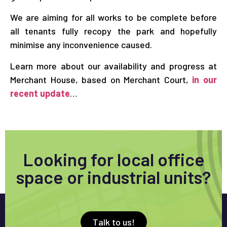
We are aiming for all works to be complete before
all tenants fully recopy the park and hopefully
minimise any inconvenience caused.
Learn more about our availability and progress at
Merchant House, based on Merchant Court,
in our
recent update
…
Looking for local office
space or industrial units?
Talk to us!