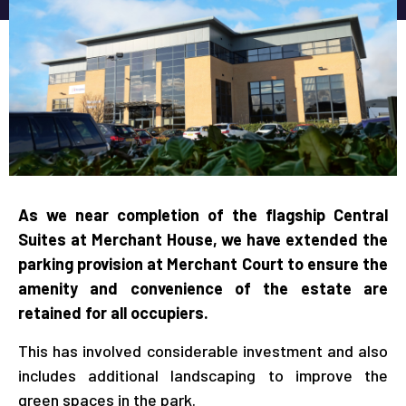
As we near completion of the flagship Central
Suites at Merchant House, we have extended the
parking provision at Merchant Court to ensure the
amenity and convenience of the estate are
retained for all occupiers.
This has involved considerable investment and also
includes additional landscaping to improve the
green spaces in the park.