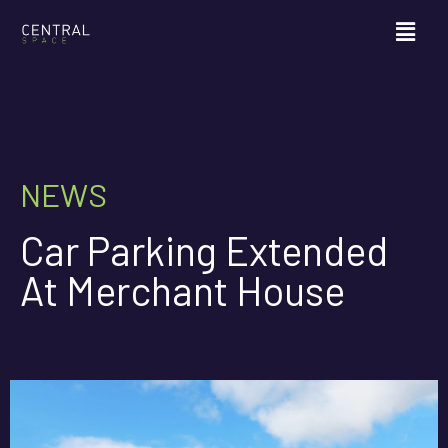
NEWS
Car Parking Extended
At Merchant House