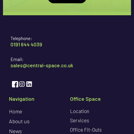
Telephone:
0191 644 4039
Email:
sales@central-space.co.uk
Navigation
Office Space
Home
Location
Services
About us
Office Fit-Outs
News