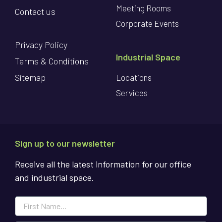
Meeting Rooms
Contact us
Corporate Events
Privacy Policy
Industrial Space
Terms & Conditions
Sitemap
Locations
Services
Sign up to our newsletter
Receive all the latest information for our office
and industrial space.