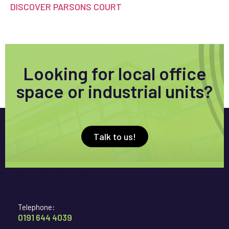
DISCOVER PARSONS COURT
Looking for local office
space or industrial units?
Talk to us!
Telephone:
0191 644 4039