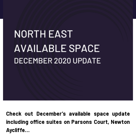
Check out December’s available space update
including office suites on Parsons Court, Newton
Aycliffe…