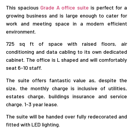
This spacious
Grade A office suite
is perfect for a
growing business and is large enough to cater for
work and meeting space in a modern efficient
environment.
725 sq ft of space with raised floors, air
conditioning and data cabling to its own dedicated
cabinet. The office is L shaped and will comfortably
seat 6-10 staff.
The suite offers fantastic value as, despite the
size, the monthly charge is inclusive of utilities,
estates charge, buildings insurance and service
charge. 1-3 year lease.
The suite will be handed over fully redecorated and
fitted with LED lighting.