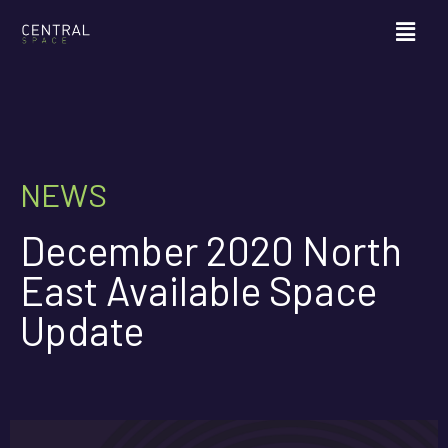
NEWS
December 2020 North
East Available Space
Update