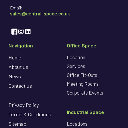
Email:
sales@central-space.co.uk
Navigation
Office Space
Home
Location
Services
About us
Office Fit-Outs
News
Meeting Rooms
Contact us
Corporate Events
Privacy Policy
Industrial Space
Terms & Conditions
Sitemap
Locations