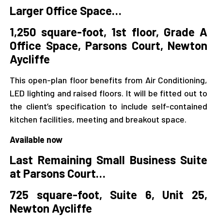
Larger Office Space…
1,250 square-foot, 1st floor, Grade A
Office Space,
Parsons Court, Newton
Aycliffe
This open-plan floor benefits from Air Conditioning,
LED lighting and raised floors. It will be fitted out to
the client’s specification to include self-contained
kitchen facilities, meeting and breakout space.
Available now
Last Remaining Small Business Suite
at Parsons Court…
725 square-foot, Suite 6, Unit 25,
Newton Aycliffe