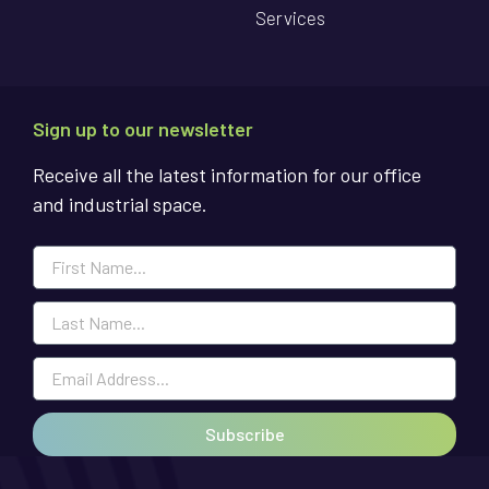
Services
Sign up to our newsletter
Receive all the latest information for our office
and industrial space.
Subscribe