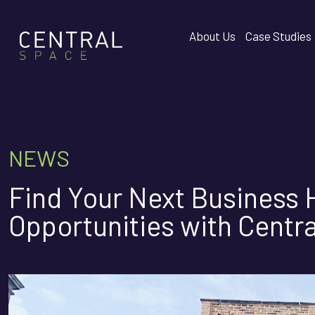
About Us
Case Studies
NEWS
Find Your Next Business
Opportunities with Centr