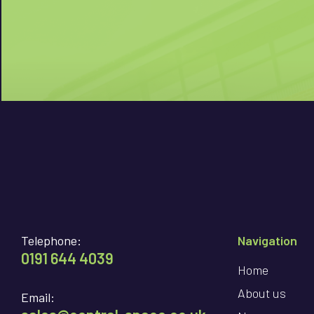
Telephone:
Navigation
0191 644 4039
Home
About us
Email: