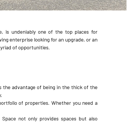
e, is undeniably one of the top places for
wing enterprise looking for an upgrade, or an
yriad of opportunities.
s the advantage of being in the thick of the
y.
ortfolio of properties. Whether you need a
 Space not only provides spaces but also