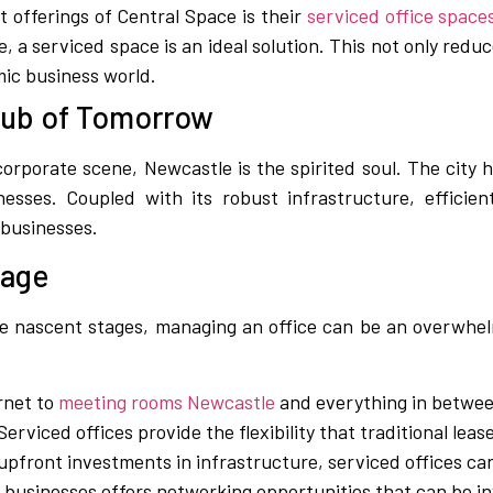
t offerings of Central Space is their
serviced office space
 a serviced space is an ideal solution. This not only redu
amic business world.
Hub of Tomorrow
orporate scene, Newcastle is the spirited soul. The city h
esses. Coupled with its robust infrastructure, efficient
 businesses.
tage
he nascent stages, managing an office can be an overwhel
rnet to
meeting rooms Newcastle
and everything in between
erviced offices provide the flexibility that traditional leas
upfront investments in infrastructure, serviced offices can
r businesses offers networking opportunities that can be i