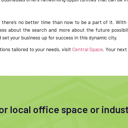
 there’s no better time than now to be a part of it. With
ess about the search and more about the future possibili
set your business up for success in this dynamic city.
tions tailored to your needs, visit
Central Space
. Your next
r local office space or indust