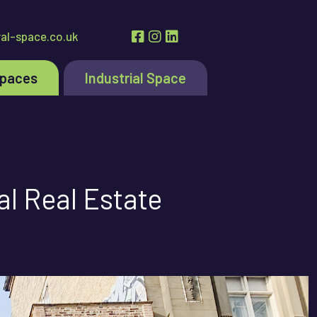
al-space.co.uk
Spaces
Industrial Space
l Real Estate