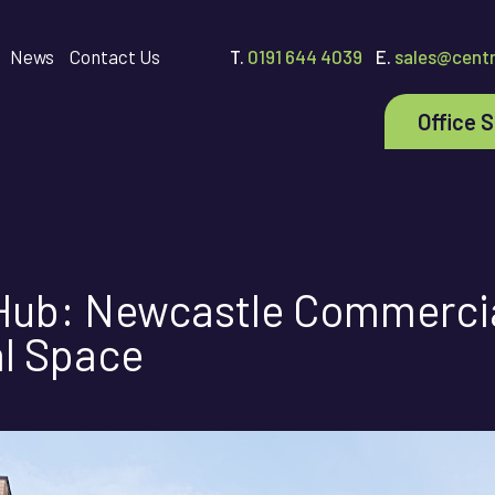
News
Contact Us
T.
0191 644 4039
E.
sales@centr
Office 
 Hub: Newcastle Commercia
al Space