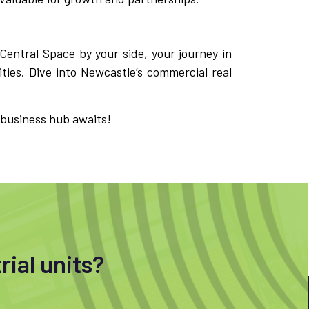
 Central Space by your side, your journey in
ties. Dive into Newcastle’s commercial real
 business hub awaits!
rial units?