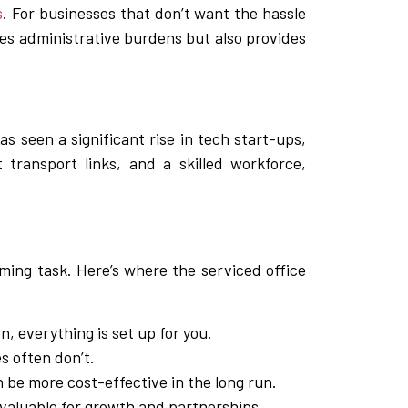
s
. For businesses that don’t want the hassle
ces administrative burdens but also provides
as seen a significant rise in tech start-ups,
 transport links, and a skilled workforce,
ming task. Here’s where the serviced office
, everything is set up for you.
es often don’t.
 be more cost-effective in the long run.
nvaluable for growth and partnerships.