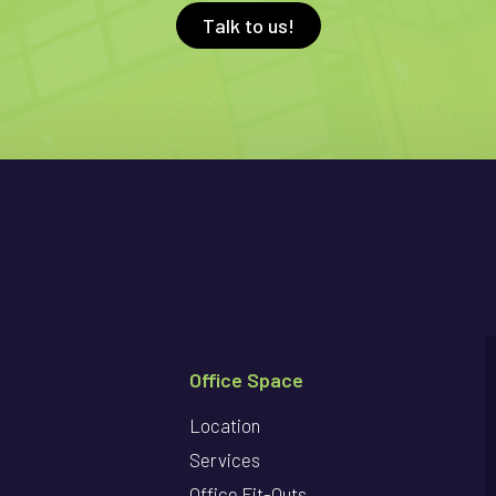
Talk to us!
Office Space
Location
Services
Office Fit-Outs