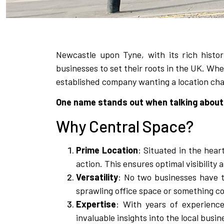
Newcastle upon Tyne, with its rich histor
businesses to set their roots in the UK. Whet
established company wanting a location chan
One name stands out when talking about 
Why Central Space?
Prime Location
: Situated in the hear
action. This ensures optimal visibility 
Versatility
: No two businesses have t
sprawling office space or something com
Expertise
: With years of experienc
invaluable insights into the local busi