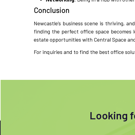
Conclusion
Newcastle’s business scene is thriving, and
finding the perfect office space becomes l
estate opportunities with Central Space and 
For inquiries and to find the best office solu
Looking fo