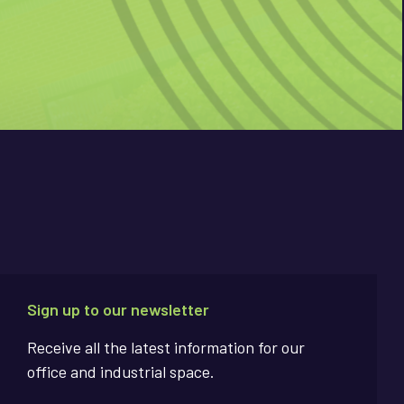
Sign up to our newsletter
Receive all the latest information for our
office and industrial space.