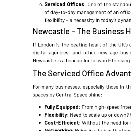
Serviced Offices
: One of the standou
of day-to-day management of an office,
flexibility – a necessity in today’s dyn
Newcastle – The Business 
If London is the beating heart of the UK’s c
digital agencies, and other new-age busin
Newcastle is a beacon for forward-thinking
The Serviced Office Advan
For many businesses, especially those in t
spaces by Central Space shine:
Fully Equipped
: From high-speed inte
Flexibility
: Need to scale up or down? S
Cost-Efficient
: Without the need for 
Networking
: Being in a hub with othe