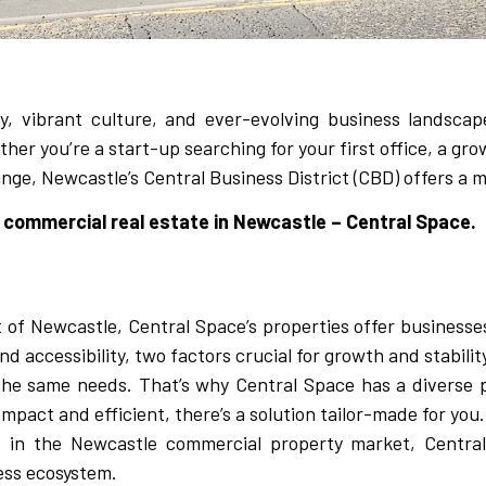
y, vibrant culture, and ever-evolving business landscap
her you’re a start-up searching for your first office, a gro
ge, Newcastle’s Central Business District (CBD) offers a m
commercial real estate in Newcastle – Central Space.
t of Newcastle, Central Space’s properties offer businesse
and accessibility, two factors crucial for growth and stabilit
he same needs. That’s why Central Space has a diverse p
pact and efficient, there’s a solution tailor-made for you.
e in the Newcastle commercial property market, Central
ness ecosystem.