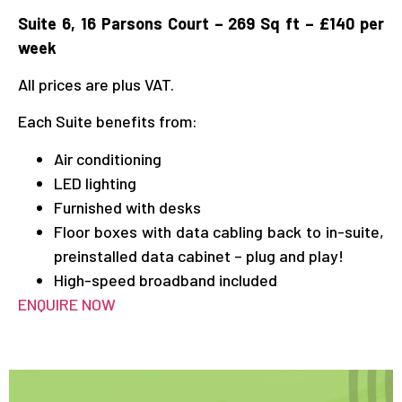
Suite 6, 16 Parsons Court – 269 Sq ft – £140 per
week
All prices are plus VAT.
Each Suite benefits from:
Air conditioning
LED lighting
Furnished with desks
Floor boxes with data cabling back to in-suite,
preinstalled data cabinet – plug and play!
High-speed broadband included
ENQUIRE NOW