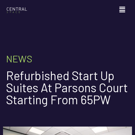
NEWS
Refurbished Start Up
Suites At Parsons Court
Starting From 65PW