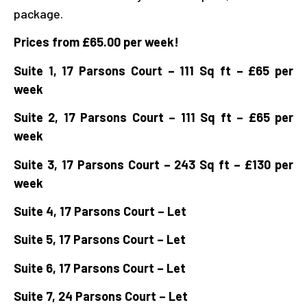
package.
Prices from £65.00 per week!
Suite 1, 17 Parsons Court – 111 Sq ft – £65 per
week
Suite 2, 17 Parsons
Court – 111 Sq ft – £65 per
week
Suite 3, 17 Parsons Court – 243 Sq ft – £130 per
week
Suite 4, 17 Parsons Court – Let
Suite 5, 17 Parsons Court – Let
Suite 6, 17 Parsons Court – Let
Suite 7, 24 Parsons Court – Let