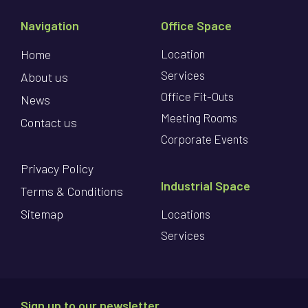
Navigation
Office Space
Home
Location
Services
About us
Office Fit-Outs
News
Meeting Rooms
Contact us
Corporate Events
Privacy Policy
Industrial Space
Terms & Conditions
Sitemap
Locations
Services
Sign up to our newsletter