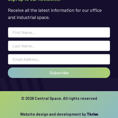
Receive all the latest information for our office
and industrial space.
Subscribe
© 2026 Central Space. All rights reserved
Website design and development by
Thrive