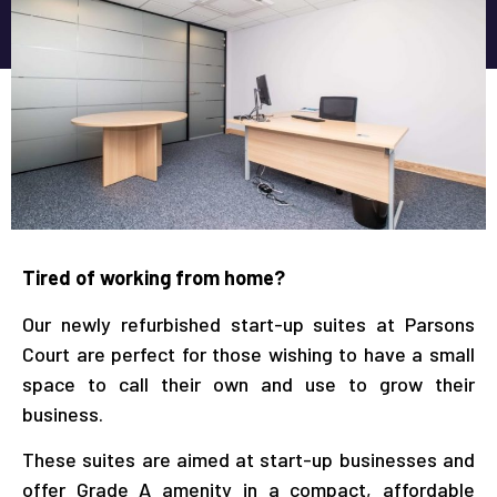
Tired of working from home?
Our newly refurbished start-up suites at Parsons
Court are perfect for those wishing to have a small
space to call their own and use to grow their
business.
These suites are aimed at start-up businesses and
offer Grade A amenity in a compact, affordable