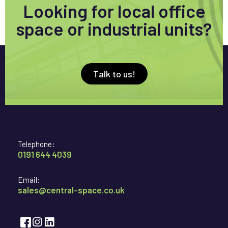
Looking for local office
space or industrial units?
Talk to us!
Telephone:
0191 644 4039
Email:
sales@central-space.co.uk