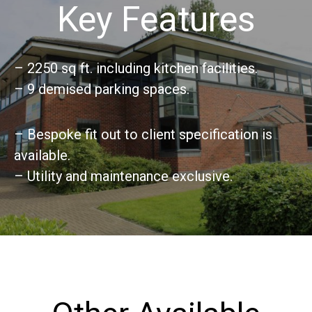
Key Features
– 2250 sq ft. including kitchen facilities.
– 9 demised parking spaces.
– Bespoke fit out to client specification is
available.
– Utility and maintenance exclusive.