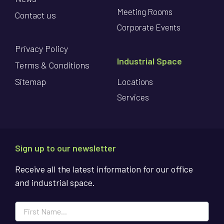
Meeting Rooms
Contact us
Corporate Events
Privacy Policy
Industrial Space
Terms & Conditions
Sitemap
Locations
Services
Sign up to our newsletter
Receive all the latest information for our office
and industrial space.