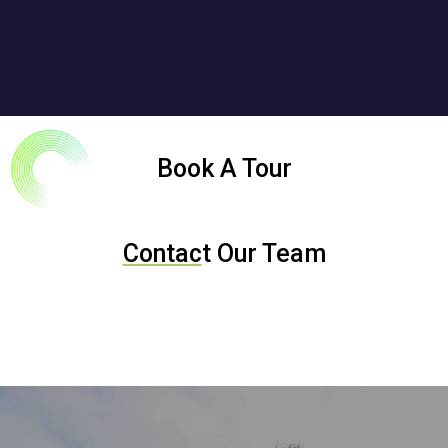
Book A Tour
Contac
t Our Team