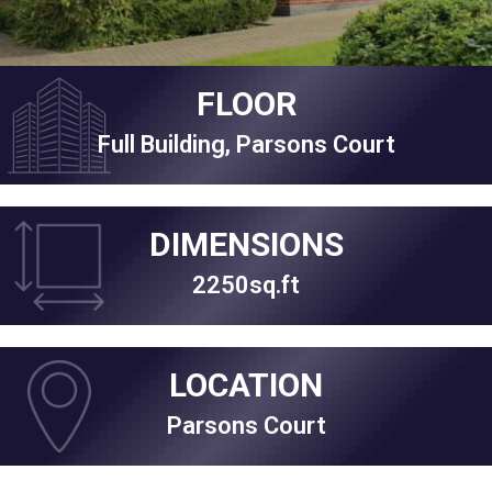
FLOOR
Full Building, Parsons Court
DIMENSIONS
2250sq.ft
LOCATION
Parsons Court