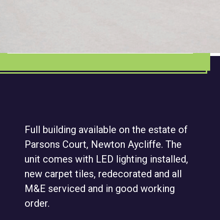
Full building available on the estate of
Parsons Court, Newton Aycliffe. The
unit comes with LED lighting installed,
new carpet tiles, redecorated and all
M&E serviced and in good working
order.