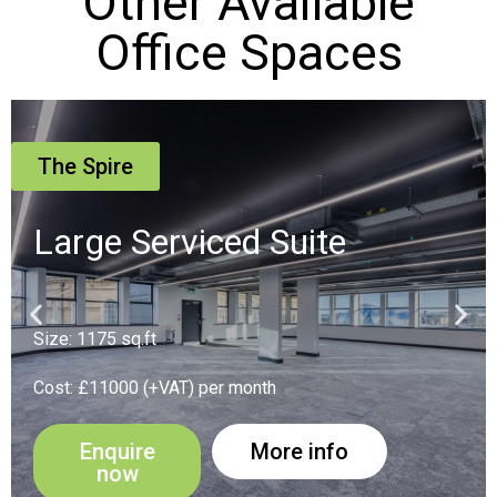
Other Available
Office Spaces
The Spire
Suite 16
Size: 194 sq.ft
Cost: £1900 (+VAT) per month
Enquire
More info
now