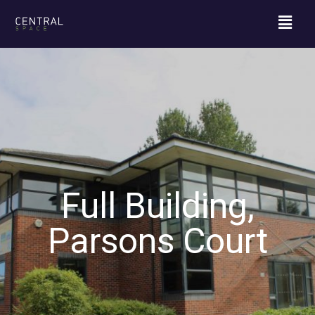
Full Building,
Parsons Court