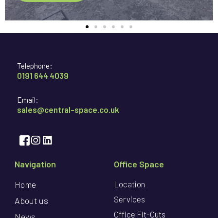
Telephone:
0191 644 4039
Email:
sales@central-space.co.uk
Navigation
Office Space
Home
Location
Services
About us
Office Fit-Outs
News