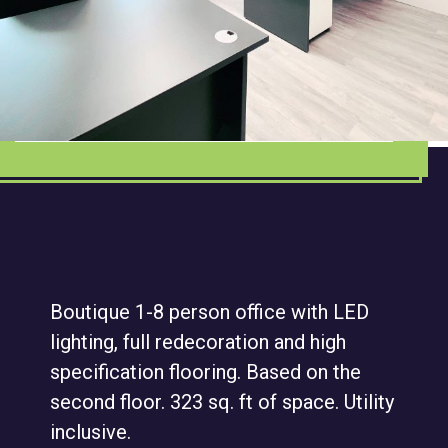
Boutique 1-8 person office with LED
lighting, full redecoration and high
specification flooring. Based on the
second floor. 323 sq. ft of space. Utility
inclusive.