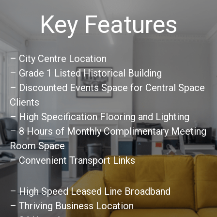
Key Features
– City Centre Location
– Grade 1 Listed Historical Building
– Discounted Events Space for Central Space
Clients
– High Specification Flooring and Lighting
– 8 Hours of Monthly Complimentary Meeting
Room Space
– Convenient Transport Links
– High Speed Leased Line Broadband
– Thriving Business Location