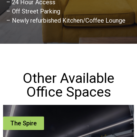
– 24 Hour Access
– Off Street Parking
– Newly refurbished Kitchen/Coffee Lounge
Other Available
Office Spaces
The Spire