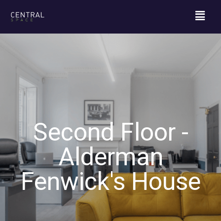
Second Floor -
Alderman
Fenwick's House