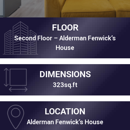
FLOOR
Second Floor – Alderman Fenwick’s
House
DIMENSIONS
323sq.ft
LOCATION
Alderman Fenwick’s House