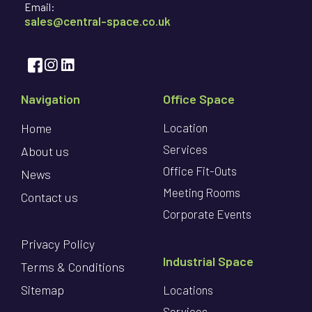
Email:
sales@central-space.co.uk
Navigation
Office Space
Home
Location
Services
About us
Office Fit-Outs
News
Meeting Rooms
Contact us
Corporate Events
Privacy Policy
Industrial Space
Terms & Conditions
Sitemap
Locations
Services