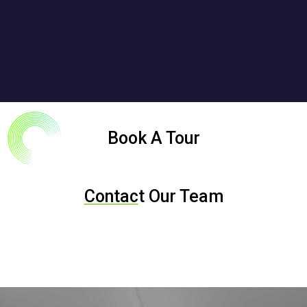
Book A Tour
Contac
t Our Team