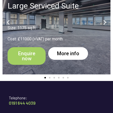
Suite 16
Size: 194 sq.ft
Cost: £1900 (+VAT) per month
Enquire
More info
now
Telephone:
0191 644 4039