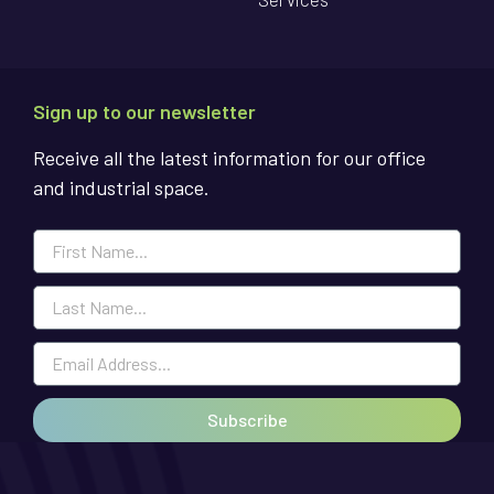
Sign up to our newsletter
Receive all the latest information for our office
and industrial space.
Subscribe