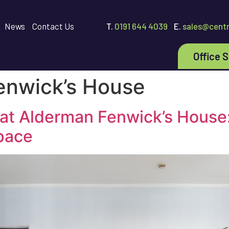
News
Contact Us
T.
0191 644 4039
E.
sales@centr
Office 
enwick’s House
 at Alderman Fenwick’s House:
pace