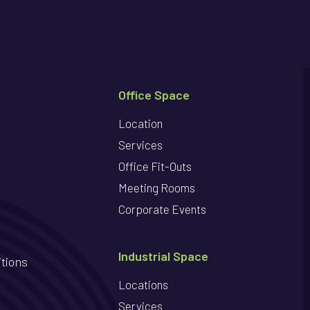
Office Space
Location
Services
Office Fit-Outs
Meeting Rooms
Corporate Events
Industrial Space
tions
Locations
Services