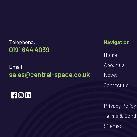
Telephone:
Navigation
0191 644 4039
Home
About us
Email:
sales@central-space.co.uk
News
Contact us
Privacy Policy
Terms & Condi
Sitemap