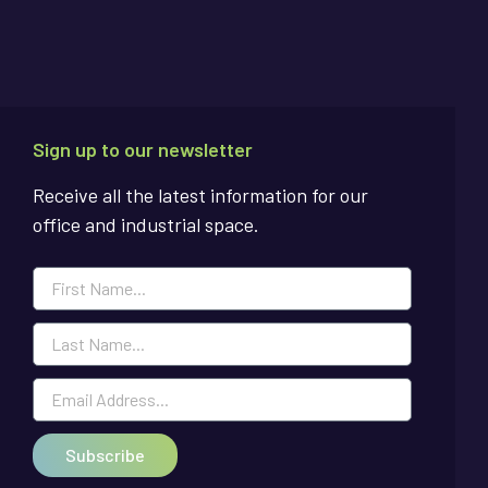
Sign up to our newsletter
Receive all the latest information for our
office and industrial space.
Subscribe