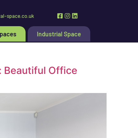
al-space.co.uk
Spaces
Industrial Space
 Beautiful Office