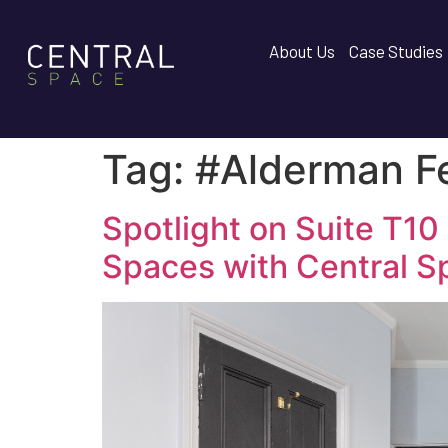
About Us
Case Studies
Tag:
#Alderman F
Spotlight on Suite T10
Spaces with Central S