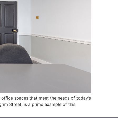
al office spaces that meet the needs of today’s
grim Street, is a prime example of this