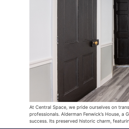
At Central Space, we pride ourselves on transf
professionals. Alderman Fenwick’s House, a Gra
success. Its preserved historic charm, featurin