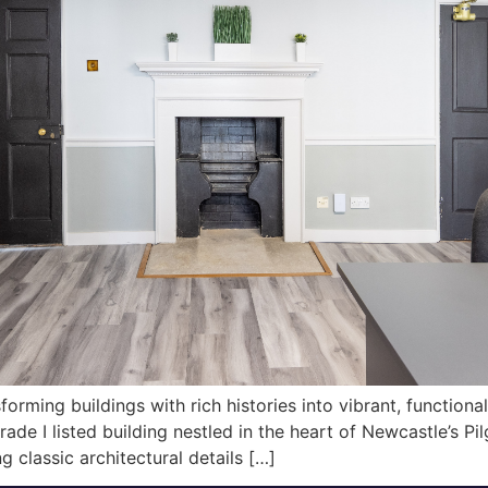
orming buildings with rich histories into vibrant, function
de I listed building nestled in the heart of Newcastle’s Pil
g classic architectural details […]