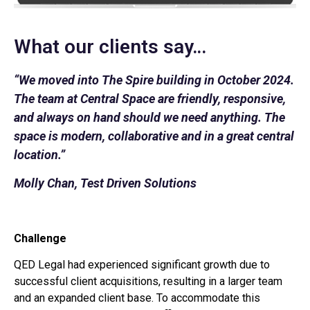
What our clients say…
“We moved into The Spire building in October 2024.
The team at Central Space are friendly, responsive,
and always on hand should we need anything. The
space is modern, collaborative and in a great central
location.”
Molly Chan, Test Driven Solutions
Challenge
QED Legal had experienced significant growth due to
successful client acquisitions, resulting in a larger team
and an expanded client base. To accommodate this