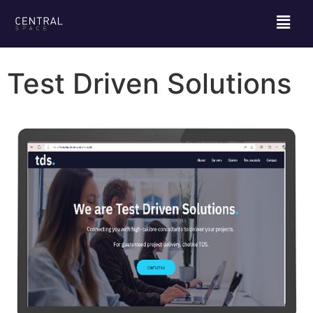
Test Driven Solutions