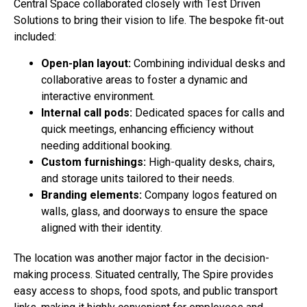
Central Space collaborated closely with Test Driven
Solutions to bring their vision to life. The bespoke fit-out
included:
Open-plan layout:
Combining individual desks and
collaborative areas to foster a dynamic and
interactive environment.
Internal call pods:
Dedicated spaces for calls and
quick meetings, enhancing efficiency without
needing additional booking.
Custom furnishings:
High-quality desks, chairs,
and storage units tailored to their needs.
Branding elements:
Company logos featured on
walls, glass, and doorways to ensure the space
aligned with their identity.
The location was another major factor in the decision-
making process. Situated centrally, The Spire provides
easy access to shops, food spots, and public transport