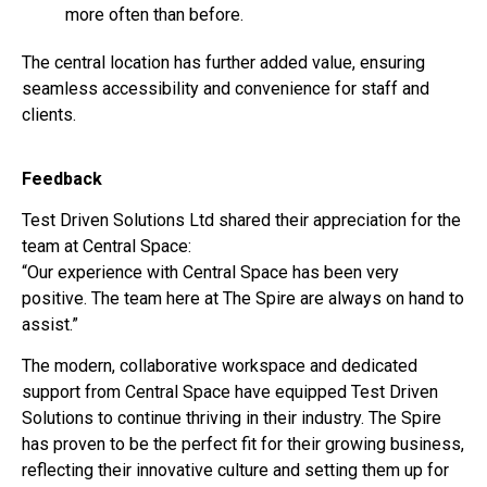
more often than before.
The central location has further added value, ensuring
seamless accessibility and convenience for staff and
clients.
Feedback
Test Driven Solutions Ltd shared their appreciation for the
team at Central Space:
“Our experience with Central Space has been very
positive. The team here at The Spire are always on hand to
assist.”
The modern, collaborative workspace and dedicated
support from Central Space have equipped Test Driven
Solutions to continue thriving in their industry. The Spire
has proven to be the perfect fit for their growing business,
reflecting their innovative culture and setting them up for