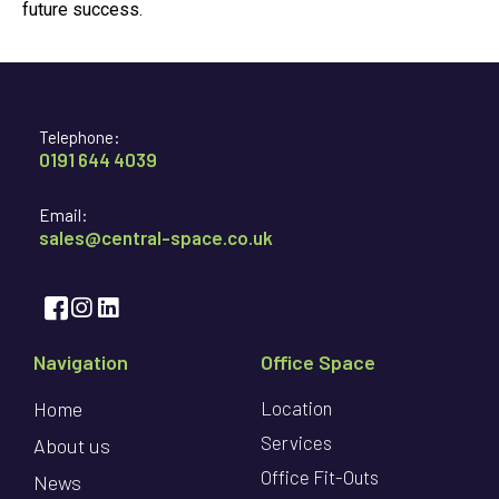
future success.
Telephone:
0191 644 4039
Email:
sales@central-space.co.uk
Navigation
Office Space
Home
Location
Services
About us
Office Fit-Outs
News