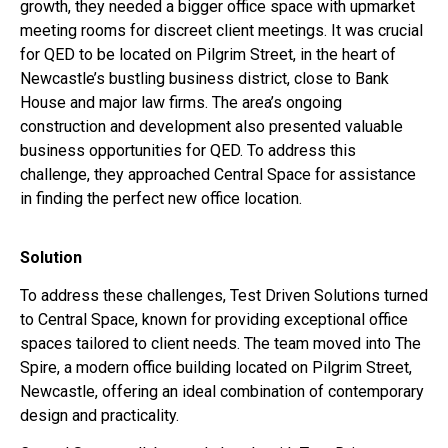
growth, they needed a bigger office space with upmarket
meeting rooms for discreet client meetings. It was crucial
for QED to be located on Pilgrim Street, in the heart of
Newcastle’s bustling business district, close to Bank
House and major law firms. The area’s ongoing
construction and development also presented valuable
business opportunities for QED. To address this
challenge, they approached Central Space for assistance
in finding the perfect new office location.
Solution
To address these challenges, Test Driven Solutions turned
to Central Space, known for providing exceptional office
spaces tailored to client needs. The team moved into The
Spire, a modern office building located on Pilgrim Street,
Newcastle, offering an ideal combination of contemporary
design and practicality.