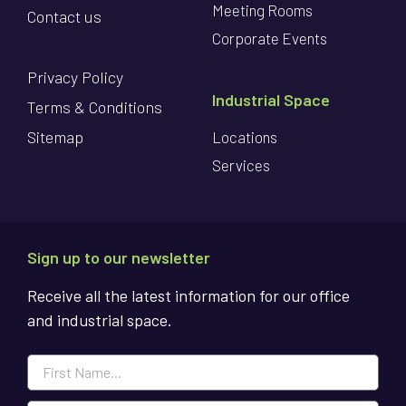
Meeting Rooms
Contact us
Corporate Events
Privacy Policy
Industrial Space
Terms & Conditions
Sitemap
Locations
Services
Sign up to our newsletter
Receive all the latest information for our office
and industrial space.