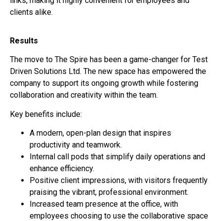
links, making it highly convenient for employees and
clients alike.
Results
The move to The Spire has been a game-changer for Test
Driven Solutions Ltd. The new space has empowered the
company to support its ongoing growth while fostering
collaboration and creativity within the team.
Key benefits include:
A modern, open-plan design that inspires
productivity and teamwork.
Internal call pods that simplify daily operations and
enhance efficiency.
Positive client impressions, with visitors frequently
praising the vibrant, professional environment.
Increased team presence at the office, with
employees choosing to use the collaborative space