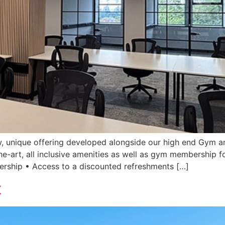
, unique offering developed alongside our high end Gym an
he-art, all inclusive amenities as well as gym membership fo
rship • Access to a discounted refreshments […]
t