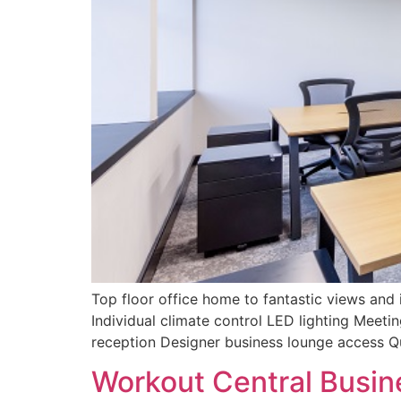
Top floor office home to fantastic views and i
Individual climate control LED lighting Meet
reception Designer business lounge access Q
Workout Central Busin