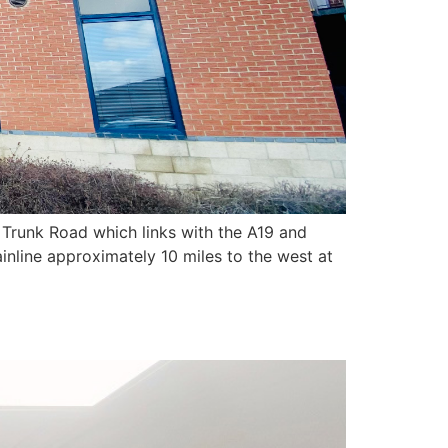
 Trunk Road which links with the A19 and
inline approximately 10 miles to the west at