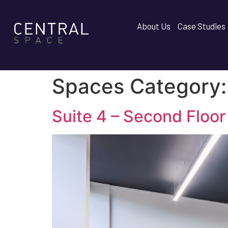
About Us
Case Studies
Spaces Category
Suite 4 – Second Floor