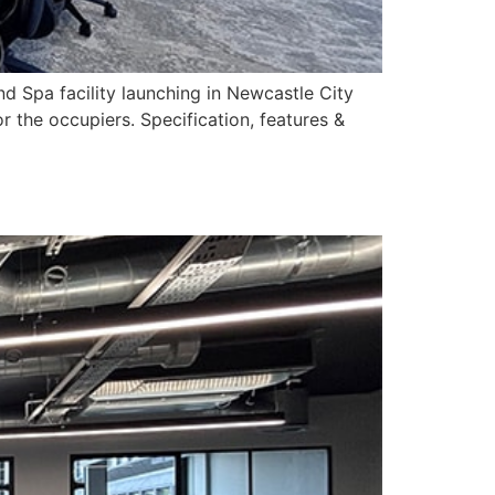
d Spa facility launching in Newcastle City
r the occupiers. Specification, features &