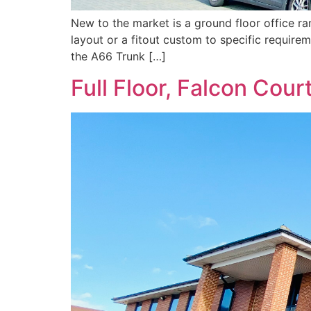
New to the market is a ground floor office ran
layout or a fitout custom to specific require
the A66 Trunk […]
Full Floor, Falcon Cour