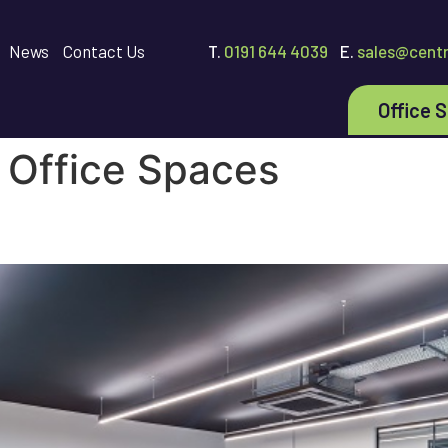
News
Contact Us
T.
0191 644 4039
E.
sales@centr
Office 
:
Office Spaces