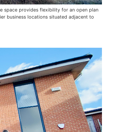
e space provides flexibility for an open plan
ier business locations situated adjacent to