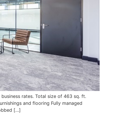
business rates. Total size of 463 sq. ft.
urnishings and flooring Fully managed
Fobbed […]