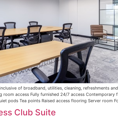
nclusive of broadband, utilities, cleaning, refreshments and 
ing room access Fully furnished 24/7 access Contemporary f
uiet pods Tea points Raised access flooring Server room 
ess Club Suite