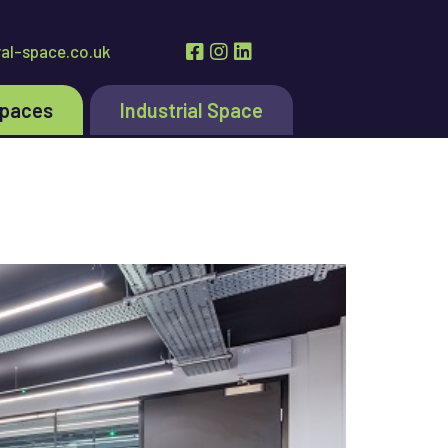
al-space.co.uk
Spaces
Industrial Space