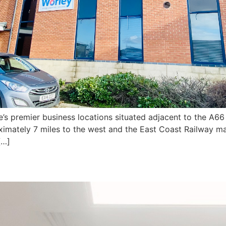
e’s premier business locations situated adjacent to the A66
oximately 7 miles to the west and the East Coast Railway ma
[…]