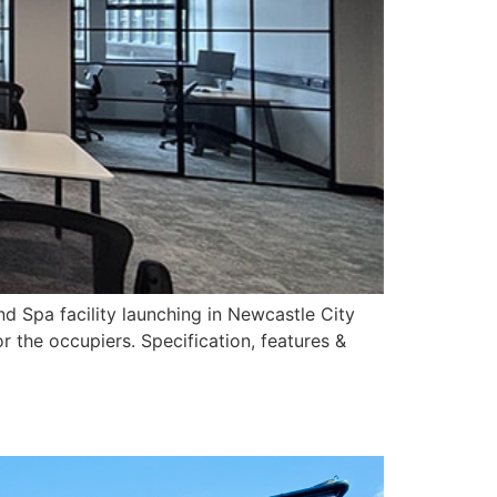
d Spa facility launching in Newcastle City
r the occupiers. Specification, features &