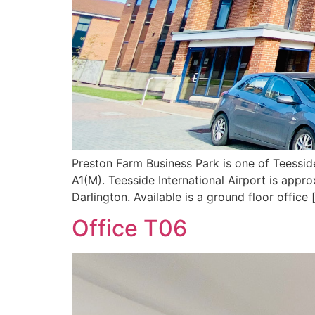
Preston Farm Business Park is one of Teessid
A1(M). Teesside International Airport is appr
Darlington. Available is a ground floor office 
Office T06