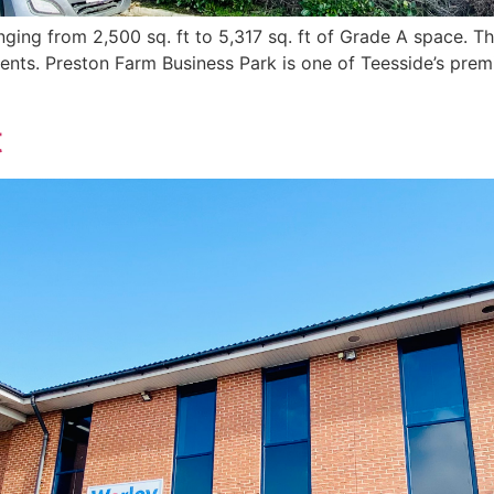
ging from 2,500 sq. ft to 5,317 sq. ft of Grade A space. Th
ments. Preston Farm Business Park is one of Teesside’s prem
t