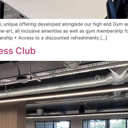
, unique offering developed alongside our high end Gym an
he-art, all inclusive amenities as well as gym membership fo
rship • Access to a discounted refreshments […]
ess Club