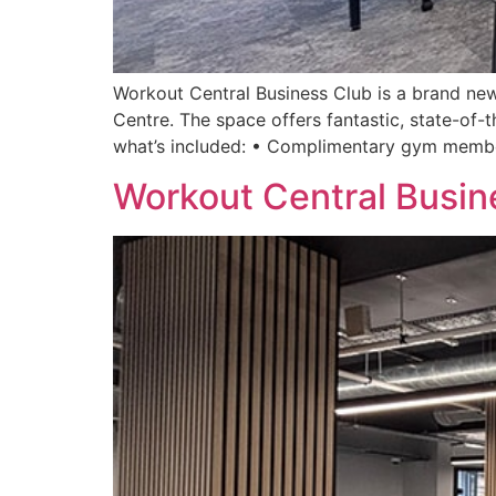
Workout Central Business Club is a brand new
Centre. The space offers fantastic, state-of-t
what’s included: • Complimentary gym membe
Workout Central Busin