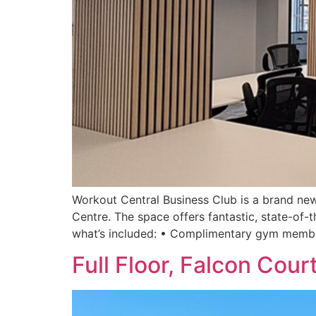
Workout Central Business Club is a brand new
Centre. The space offers fantastic, state-of-t
what’s included: • Complimentary gym membe
Full Floor, Falcon Cour