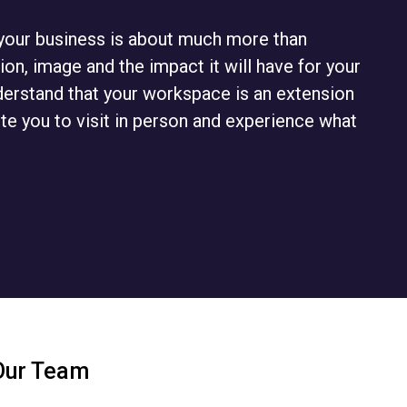
r your business is about much more than
ion, image and the impact it will have for your
derstand that your workspace is an extension
ite you to visit in person and experience what
Our Team