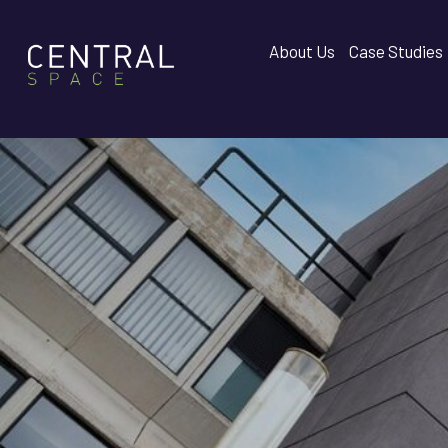
About Us
Case Studies