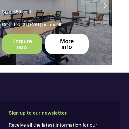
Size: 270 sq.ft
Size
Cost: £1950 (+VAT) per month
Cost
Enquire
More
now
info
Sign up to our newsletter
Receive all the latest information for our