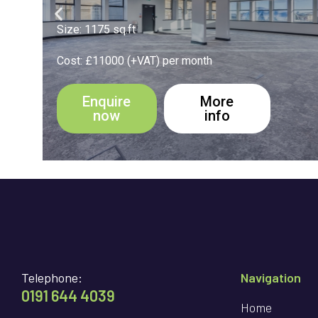
Size: 194 sq.ft
Cost: £1900 (+VAT) per month
Enquire
More
now
info
Telephone:
Navigation
0191 644 4039
Home