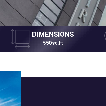
DIMENSIONS
550sq.ft