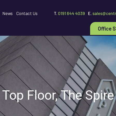
News
Contact Us
T.
0191 644 4039
E.
sales@centr
Office 
Top Floor, The Spire