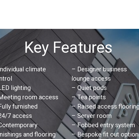
Key Features
Individual climate
– Designer business
ntrol
lounge access
LED lighting
– Quiet pods
Meeting room access
– Tea points
Fully furnished
– Raised access floorin
24/7 access
– Server room
Contemporary
– Fobbed entry system
rnishings and flooring
– Bespoke fit out option