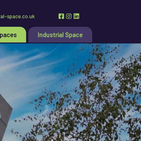
al-space.co.uk
Spaces
Industrial Space