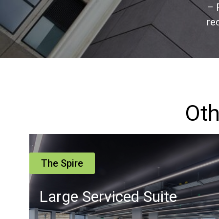
– 
re
Oth
The Spire
Suite 16