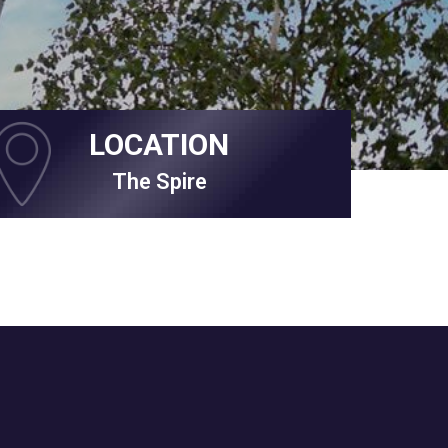
LOCATION
The Spire