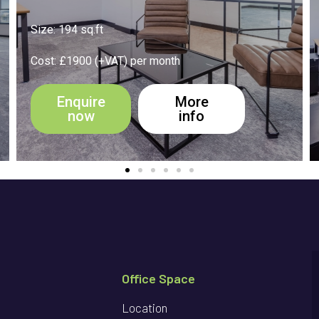
Size: 550 sq.ft
Cost: £3500 (+VAT) per month
Enquire
More
now
info
Office Space
Location