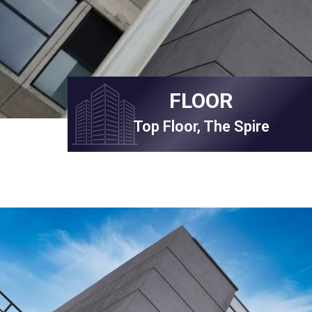
FLOOR
Top Floor, The Spire