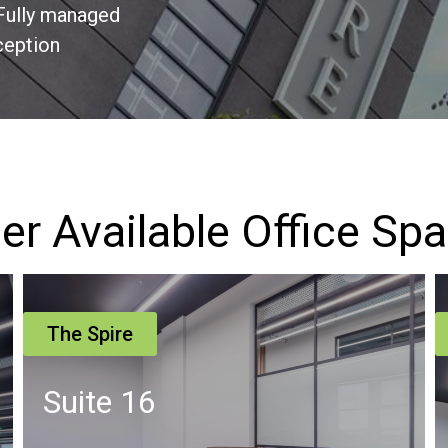
Fully managed
ception
er Available Office Sp
The Spire
Suite 4 – Second Floor