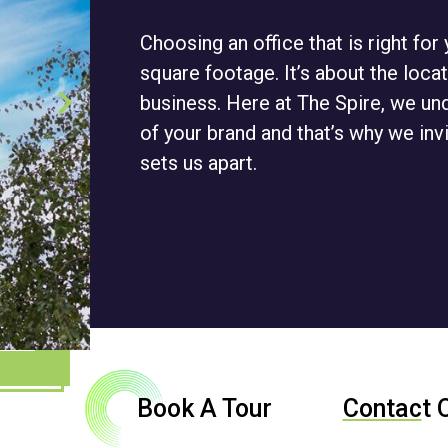
Choosing an office that is right fo
square footage. It’s about the locat
business. Here at The Spire, we un
of your brand and that’s why we inv
sets us apart.
Book A Tour
Contac
t 