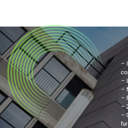
– 
co
– 
– 
– 
– 
– 
fu